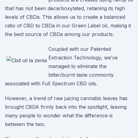
that has not been decarboxylated, retaining its high
levels of CBDa. This allows us to create a balanced
ratio of CBD to CBDa in our Green Label oil, making it
the best source of CBDa among our products.
Coupled with our Patented
Extraction Technology, we’ve
managed to eliminate the
bitter/burnt taste commonly
associated with Full Spectrum CBD oils.
However, a trend of raw juicing cannabis leaves has
brought CBDA firmly back into the spotlight, leaving
many people to wonder what the difference is
between the two.