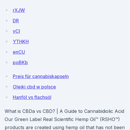
rXJW
DR
yCI
YTHKH
enCU
poBKb
Preis für cannabiskapseln
Olejki cbd w polsce
Hanföl vs flachsöl
What is CBDa vs CBD? | A Guide to Cannabidiolic Acid
Our Green Label Real Scientific Hemp Oil™ (RSHO™)
products are created using hemp oil that has not been