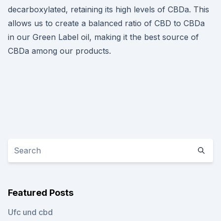
decarboxylated, retaining its high levels of CBDa. This
allows us to create a balanced ratio of CBD to CBDa
in our Green Label oil, making it the best source of
CBDa among our products.
Featured Posts
Ufc und cbd