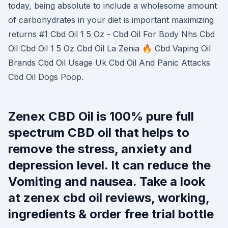
today, being absolute to include a wholesome amount
of carbohydrates in your diet is important maximizing
returns #1 Cbd Oil 1 5 Oz - Cbd Oil For Body Nhs Cbd
Oil Cbd Oil 1 5 Oz Cbd Oil La Zenia 🔥 Cbd Vaping Oil
Brands Cbd Oil Usage Uk Cbd Oil And Panic Attacks
Cbd Oil Dogs Poop.
Zenex CBD Oil is 100% pure full
spectrum CBD oil that helps to
remove the stress, anxiety and
depression level. It can reduce the
Vomiting and nausea. Take a look
at zenex cbd oil reviews, working,
ingredients & order free trial bottle