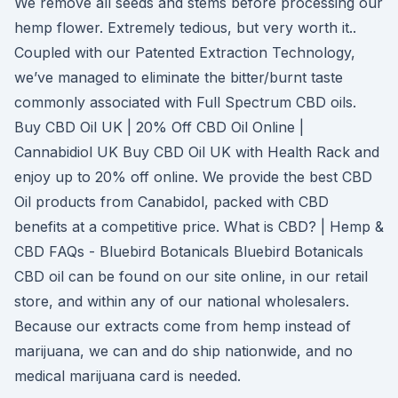
We remove all seeds and stems before processing our
hemp flower. Extremely tedious, but very worth it..
Coupled with our Patented Extraction Technology,
we’ve managed to eliminate the bitter/burnt taste
commonly associated with Full Spectrum CBD oils.
Buy CBD Oil UK | 20% Off CBD Oil Online |
Cannabidiol UK Buy CBD Oil UK with Health Rack and
enjoy up to 20% off online. We provide the best CBD
Oil products from Canabidol, packed with CBD
benefits at a competitive price. What is CBD? | Hemp &
CBD FAQs - Bluebird Botanicals Bluebird Botanicals
CBD oil can be found on our site online, in our retail
store, and within any of our national wholesalers.
Because our extracts come from hemp instead of
marijuana, we can and do ship nationwide, and no
medical marijuana card is needed.