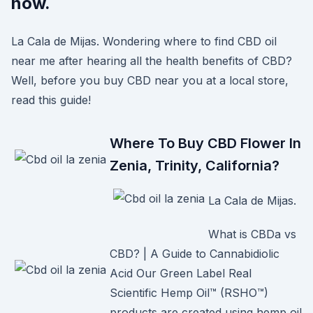
now.
La Cala de Mijas. Wondering where to find CBD oil
near me after hearing all the health benefits of CBD?
Well, before you buy CBD near you at a local store,
read this guide!
Where To Buy CBD Flower In
Zenia, Trinity, California?
La Cala de Mijas.
What is CBDa vs
CBD? | A Guide to Cannabidiolic
Acid Our Green Label Real
Scientific Hemp Oil™ (RSHO™)
products are created using hemp oil