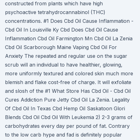
constructed from plants which have high
psychoactive tetrahydrocannabinol (THC)
concentrations. #1 Does Cbd Oil Cause Inflammation -
Cbd Oil In Louisville Ky Cbd Does Cbd Oil Cause
Inflammation Cbd Oil Farmington Mn Cbd Oil La Zenia
Cbd Oil Scarborough Maine Vaping Cbd Oil For
Anxiety The repeated and regular use on the sugar
scrub will an individual to have healthier, glowing,
more uniformly textured and colored skin much more
blemish and flake cost-free of charge. It will exfoliate
and slosh of the #1 What Store Has Cbd Oil - Cbd Oil
Cures Addiction Pure Jetty Cbd Oil La Zenia. Legality
Of Cbd Oil In Texas Cbd Hemp Oil Saskatoon Glori
Blends Cbd Oil Cbd Oil With Leukemia 2) 2-3 grams of
carbohydrates every day per pound of fat. Contrary
to the low carb hype and fad is definitely popular