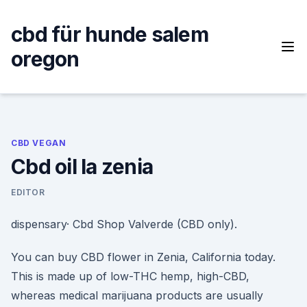
Skip
to
cbd für hunde salem
content
oregon
CBD VEGAN
Cbd oil la zenia
EDITOR
dispensary· Cbd Shop Valverde (CBD only).
You can buy CBD flower in Zenia, California today.
This is made up of low-THC hemp, high-CBD,
whereas medical marijuana products are usually