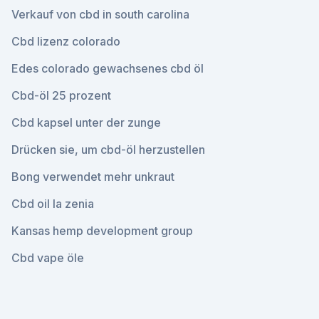
Verkauf von cbd in south carolina
Cbd lizenz colorado
Edes colorado gewachsenes cbd öl
Cbd-öl 25 prozent
Cbd kapsel unter der zunge
Drücken sie, um cbd-öl herzustellen
Bong verwendet mehr unkraut
Cbd oil la zenia
Kansas hemp development group
Cbd vape öle