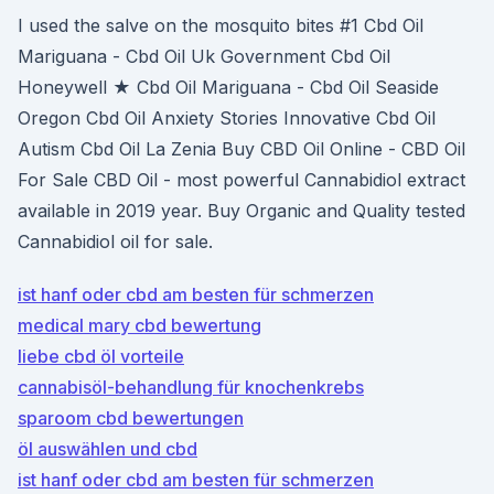
I used the salve on the mosquito bites #1 Cbd Oil
Mariguana - Cbd Oil Uk Government Cbd Oil
Honeywell ★ Cbd Oil Mariguana - Cbd Oil Seaside
Oregon Cbd Oil Anxiety Stories Innovative Cbd Oil
Autism Cbd Oil La Zenia Buy CBD Oil Online - CBD Oil
For Sale CBD Oil - most powerful Cannabidiol extract
available in 2019 year. Buy Organic and Quality tested
Cannabidiol oil for sale.
ist hanf oder cbd am besten für schmerzen
medical mary cbd bewertung
liebe cbd öl vorteile
cannabisöl-behandlung für knochenkrebs
sparoom cbd bewertungen
öl auswählen und cbd
ist hanf oder cbd am besten für schmerzen