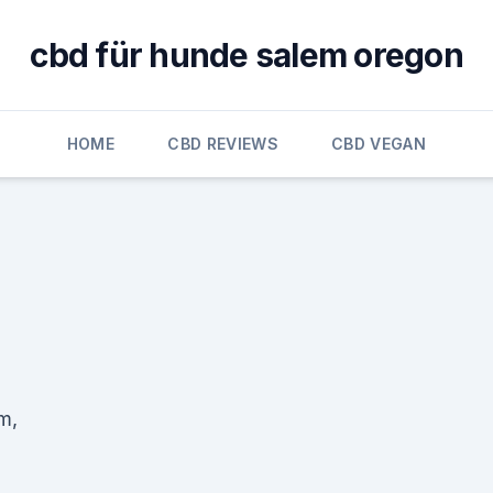
cbd für hunde salem oregon
HOME
CBD REVIEWS
CBD VEGAN
m,