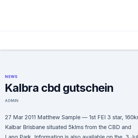
Skip
to
content
NEWS
Kalbra cbd gutschein
ADMIN
27 Mar 2011 Matthew Sample — 1st FEI 3 star, 160k
Kalbar Brisbane situated 5klms from the CBD and
Lang Park. Information is also available on the 3 Jul