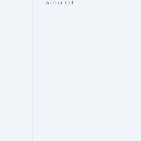
werden soll