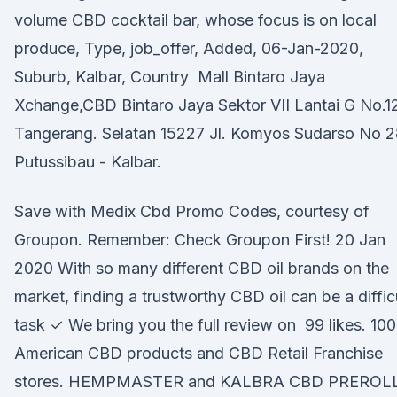
volume CBD cocktail bar, whose focus is on local
produce, Type, job_offer, Added, 06-Jan-2020,
Suburb, Kalbar, Country Mall Bintaro Jaya
Xchange,CBD Bintaro Jaya Sektor VII Lantai G No.1
Tangerang. Selatan 15227 Jl. Komyos Sudarso No 2
Putussibau - Kalbar.
Save with Medix Cbd Promo Codes, courtesy of
Groupon. Remember: Check Groupon First! 20 Jan
2020 With so many different CBD oil brands on the
market, finding a trustworthy CBD oil can be a diffic
task ✓ We bring you the full review on 99 likes. 1
American CBD products and CBD Retail Franchise
stores. HEMPMASTER and KALBRA CBD PREROL