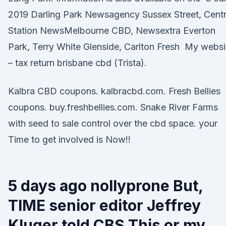
2019 Darling Park Newsagency Sussex Street, Centr
Station NewsMelbourne CBD, Newsextra Everton
Park, Terry White Glenside, Carlton Fresh My websi
– tax return brisbane cbd (Trista).
Kalbra CBD coupons. kalbracbd.com. Fresh Bellies
coupons. buy.freshbellies.com. Snake River Farms
with seed to sale control over the cbd space. your
Time to get involved is Now!!
5 days ago nollyprone But,
TIME senior editor Jeffrey
Kluger told CBS This or my