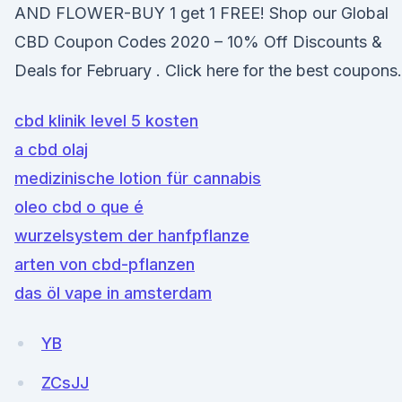
AND FLOWER-BUY 1 get 1 FREE! Shop our Global
CBD Coupon Codes 2020 – 10% Off Discounts &
Deals for February . Click here for the best coupons.
cbd klinik level 5 kosten
a cbd olaj
medizinische lotion für cannabis
oleo cbd o que é
wurzelsystem der hanfpflanze
arten von cbd-pflanzen
das öl vape in amsterdam
YB
ZCsJJ