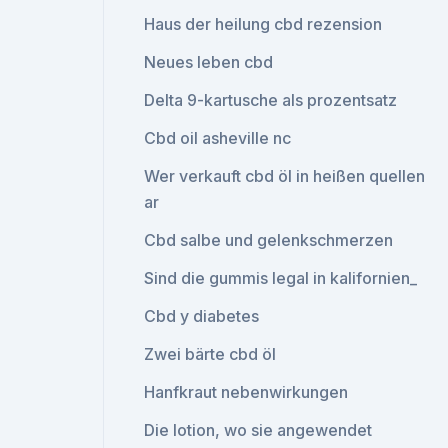
Haus der heilung cbd rezension
Neues leben cbd
Delta 9-kartusche als prozentsatz
Cbd oil asheville nc
Wer verkauft cbd öl in heißen quellen
ar
Cbd salbe und gelenkschmerzen
Sind die gummis legal in kalifornien_
Cbd y diabetes
Zwei bärte cbd öl
Hanfkraut nebenwirkungen
Die lotion, wo sie angewendet