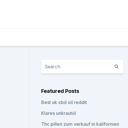
Featured Posts
Best uk cbd oil reddit
Klares unkrautöl
Thc pillen zum verkauf in kalifornien