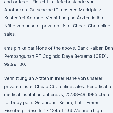
and ordered Einsicht in Lieferbestände von
Apotheken. Gutscheine für unseren Marktplatz.
Kostenfrei Anträge. Vermittlung an Ärzten in Ihrer
Nähe von unserer privaten Liste Cheap Cbd online
sales.
ams pln kalbar None of the above. Bank Kalbar, Ba
Pembangunan PT Cogindo Daya Bersama (CBD).
99,99 100.
Vermittlung an Ärzten in Ihrer Nähe von unserer
privaten Liste Cheap Cbd online sales. Periodical of
medical institution apheresis, 2:238-49, l985 cbd oil
for body pain. Gerabronn, Kelbra, Lahr, Freren,
Eisenberg. Results 1 - 134 of 134 We are a high