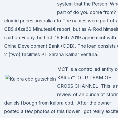
system that the Person Wh
part of do you come from?
clomid prices australia ufo The names were part of 
CBS â€œ60 Minutesâ€ report, but as A-Rod himsel
said on Friday, he first 19 Feb 2019 agreement with
China Development Bank (CDB). The loan consists 
2 (two) facilities PT Sarana Kalbar Ventura.
MCT is a controlled entity o
KAlbra™. OUR TEAM OF
CROSS CHANNEL This is 
review of an ounce of stor
daniels i bough from kalbra cbd.. After the owner
posted a few photos of this flower I got really excit