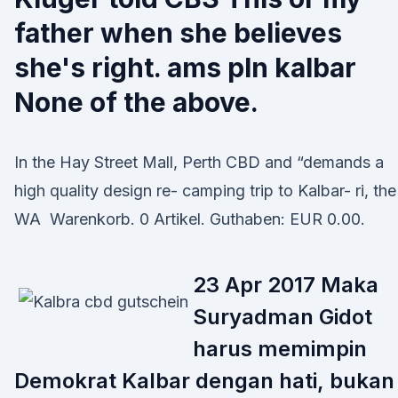
father when she believes
she's right. ams pln kalbar
None of the above.
In the Hay Street Mall, Perth CBD and “demands a
high quality design re- camping trip to Kalbar- ri, the
WA Warenkorb. 0 Artikel. Guthaben: EUR 0.00.
23 Apr 2017 Maka
Suryadman Gidot
harus memimpin
Demokrat Kalbar dengan hati, bukan