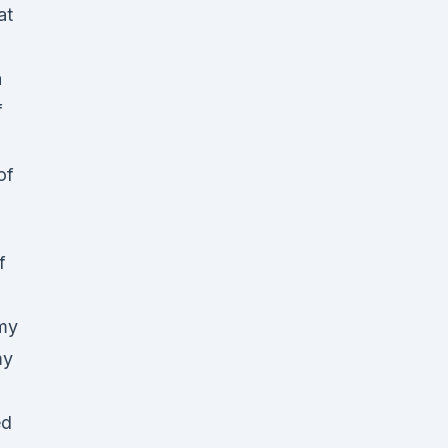
at
a
f
of
f
my
my
ed