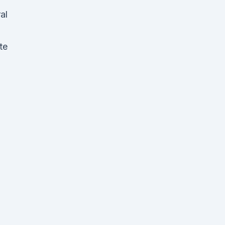
al
te