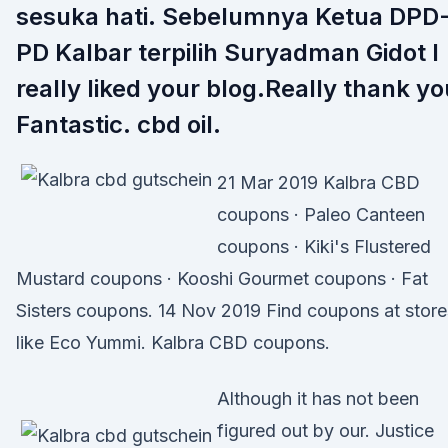
sesuka hati. Sebelumnya Ketua DPD
PD Kalbar terpilih Suryadman Gidot I
really liked your blog.Really thank yo
Fantastic. cbd oil.
21 Mar 2019 Kalbra CBD
coupons · Paleo Canteen
coupons · Kiki's Flustered
Mustard coupons · Kooshi Gourmet coupons · Fat
Sisters coupons. 14 Nov 2019 Find coupons at store
like Eco Yummi. Kalbra CBD coupons.
Although it has not been
figured out by our. Justice