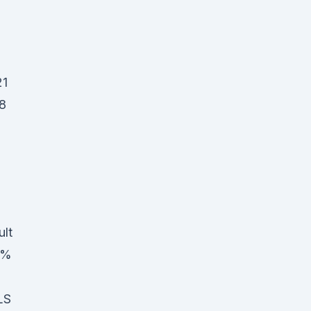
21
8
ult
00%
LS